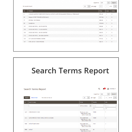
Search Terms Report