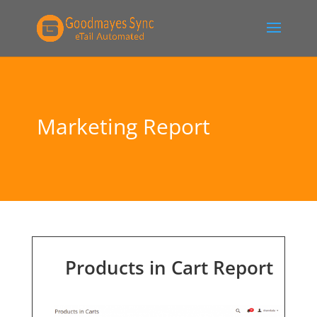
Marketing Report
Products in Cart Report