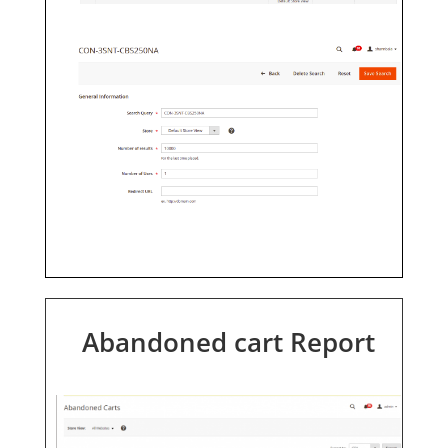
Abandoned cart Report