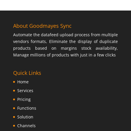
About Goodmayes Sync
Automate the datafeed upload process from multiple
vendors formats, Eliminate the display of duplicate
products based on margins stock availability,
Manage millions of products with just in a few clicks
Quick Links
Home
Services
Pricing
Functions
Solution
Channels