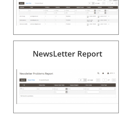
NewsLetter Report