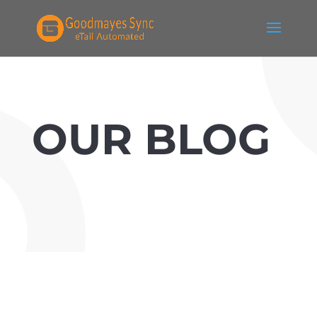
OUR BLOG