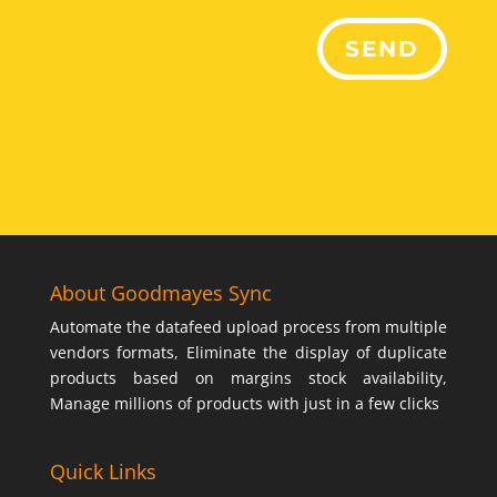
SEND
About Goodmayes Sync
Automate the datafeed upload process from multiple
vendors formats, Eliminate the display of duplicate
products based on margins stock availability,
Manage millions of products with just in a few clicks
Quick Links