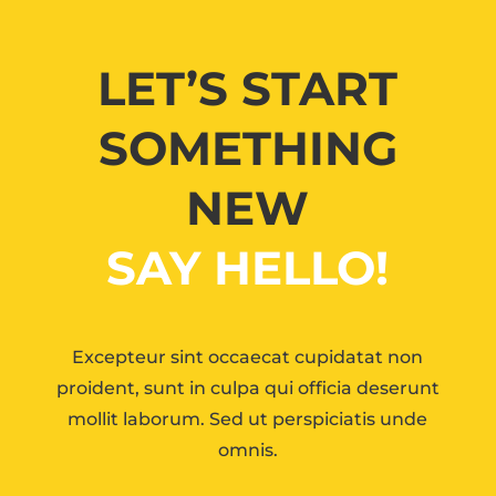
LET’S START
SOMETHING
NEW
SAY HELLO!
Excepteur sint occaecat cupidatat non
proident, sunt in culpa qui officia deserunt
mollit laborum. Sed ut perspiciatis unde
omnis.