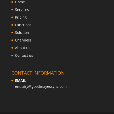
Home
Services
Pricing
Functions
Solution
Channels
About us
Contact us
CONTACT INFORMATION
EMAIL
enquiry@goodmayessync.com