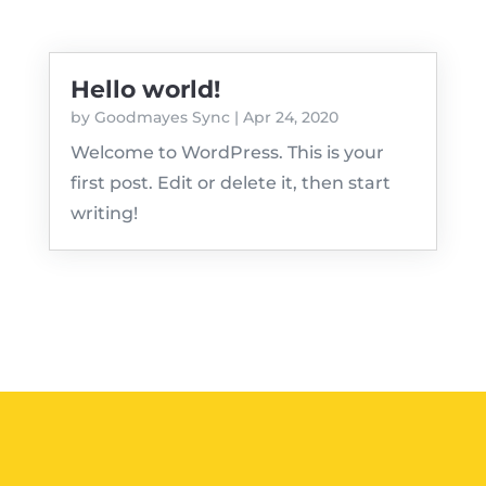
Hello world!
by
Goodmayes Sync
|
Apr 24, 2020
Welcome to WordPress. This is your
first post. Edit or delete it, then start
writing!