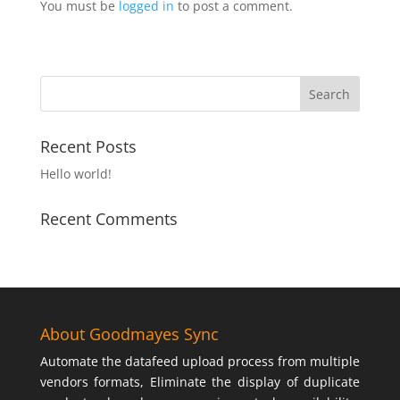
You must be
logged in
to post a comment.
Recent Posts
Hello world!
Recent Comments
About Goodmayes Sync
Automate the datafeed upload process from multiple
vendors formats, Eliminate the display of duplicate