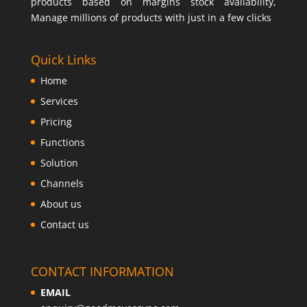
products based on margins stock availability,
Manage millions of products with just in a few clicks
Quick Links
Home
Services
Pricing
Functions
Solution
Channels
About us
Contact us
CONTACT INFORMATION
EMAIL