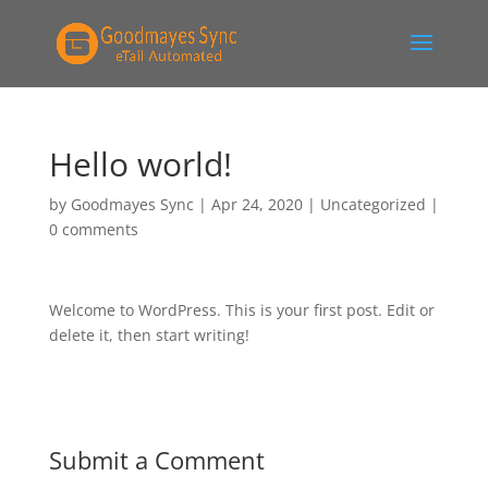
Hello world!
by
Goodmayes Sync
|
Apr 24, 2020
|
Uncategorized
|
0 comments
Welcome to WordPress. This is your first post. Edit or
delete it, then start writing!
Submit a Comment