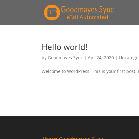
Hello world!
by
Goodmayes Sync
|
Apr 24, 2020
|
Uncatego
Welcome to WordPress. This is your first post. Ed