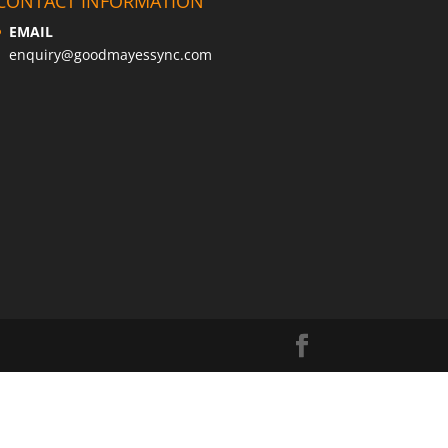
CONTACT INFORMATION
EMAIL
enquiry@goodmayessync.com