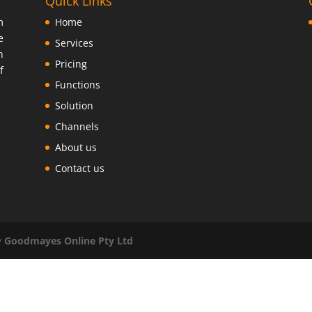
Quick Links
m
Home
e
Services
n
Pricing
f
Functions
Solution
Channels
About us
Contact us
y
Goodmayes Online Pty Ltd