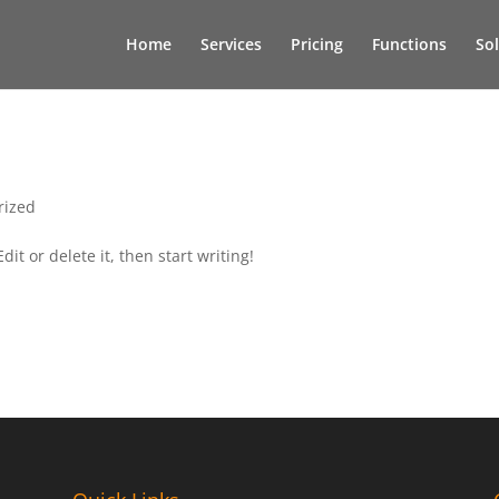
Home
Services
Pricing
Functions
So
rized
it or delete it, then start writing!