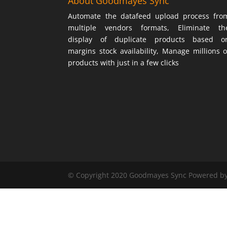
About Goodmayes Sync
Automate the datafeed upload process fro
multiple vendors formats, Eliminate th
display of duplicate products based o
margins stock availability, Manage millions o
products with just in a few clicks
© Copyright 2020 Goodmayes Sync Powered b