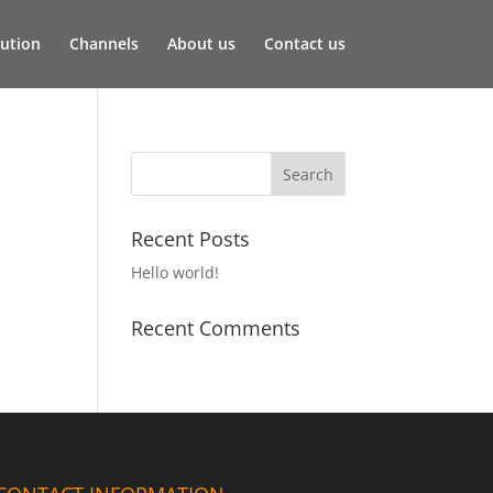
lution
Channels
About us
Contact us
Recent Posts
Hello world!
Recent Comments