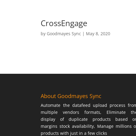
CrossEngage
by
Goodmayes Sync
|
May 8, 2020
About Goodmayes Sync
Automate the datafeed upload process fro
multiple vendors formats, Eliminate th
display of duplicate products based o
margins stock availability, Manage millions o
products with just in a few clicks