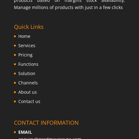
products based on margins stock availability,
Manage millions of products with just in a few clicks
Quick Links
Home
Services
Pricing
Functions
Solution
Channels
About us
Contact us
CONTACT INFORMATION
EMAIL