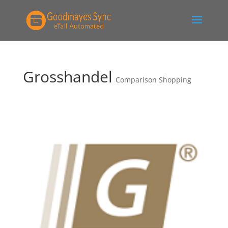
Grosshandel
Comparison Shopping