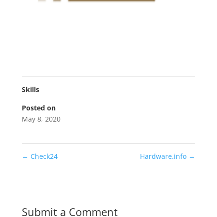
Skills
Posted on
May 8, 2020
←
Check24
Hardware.info
→
Submit a Comment