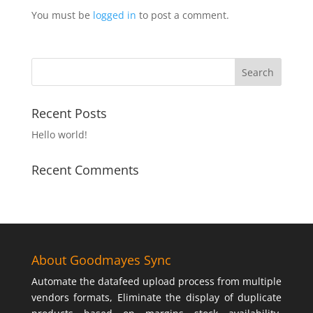
You must be
logged in
to post a comment.
Recent Posts
Hello world!
Recent Comments
About Goodmayes Sync
Automate the datafeed upload process from multiple
vendors formats, Eliminate the display of duplicate